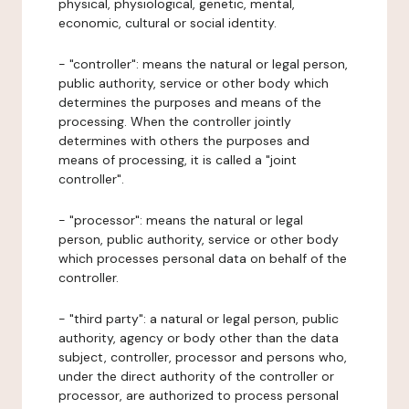
physical, physiological, genetic, mental,
economic, cultural or social identity.
- "controller": means the natural or legal person,
public authority, service or other body which
determines the purposes and means of the
processing. When the controller jointly
determines with others the purposes and
means of processing, it is called a "joint
controller".
- "processor": means the natural or legal
person, public authority, service or other body
which processes personal data on behalf of the
controller.
- "third party": a natural or legal person, public
authority, agency or body other than the data
subject, controller, processor and persons who,
under the direct authority of the controller or
processor, are authorized to process personal