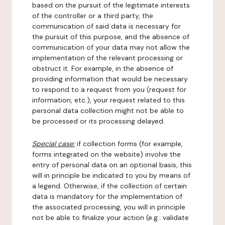
based on the pursuit of the legitimate interests
of the controller or a third party, the
communication of said data is necessary for
the pursuit of this purpose, and the absence of
communication of your data may not allow the
implementation of the relevant processing or
obstruct it. For example, in the absence of
providing information that would be necessary
to respond to a request from you (request for
information, etc.), your request related to this
personal data collection might not be able to
be processed or its processing delayed.
Special case:
if collection forms (for example,
forms integrated on the website) involve the
entry of personal data on an optional basis, this
will in principle be indicated to you by means of
a legend. Otherwise, if the collection of certain
data is mandatory for the implementation of
the associated processing, you will in principle
not be able to finalize your action (e.g.: validate