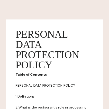
PERSONAL
DATA
PROTECTION
POLICY
Table of Contents
PERSONAL DATA PROTECTION POLICY
1 Definitions
2 What is the restaurant's role in processing