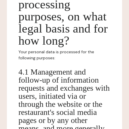
processing
purposes, on what
legal basis and for
how long?
Your personal data is processed for the
following purposes:
4.1 Management and
follow-up of information
requests and exchanges with
users, initiated via or
through the website or the
restaurant's social media
pages or by any other
means, and more generally