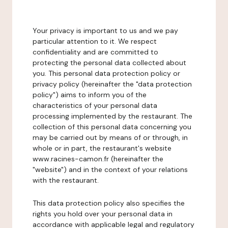
Your privacy is important to us and we pay
particular attention to it. We respect
confidentiality and are committed to
protecting the personal data collected about
you. This personal data protection policy or
privacy policy (hereinafter the "data protection
policy") aims to inform you of the
characteristics of your personal data
processing implemented by the restaurant. The
collection of this personal data concerning you
may be carried out by means of or through, in
whole or in part, the restaurant's website
www.racines-camon.fr (hereinafter the
"website") and in the context of your relations
with the restaurant.
This data protection policy also specifies the
rights you hold over your personal data in
accordance with applicable legal and regulatory