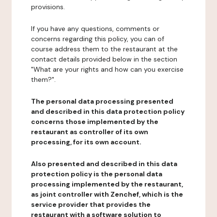
provisions.
If you have any questions, comments or
concerns regarding this policy, you can of
course address them to the restaurant at the
contact details provided below in the section
"What are your rights and how can you exercise
them?".
The personal data processing presented
and described in this data protection policy
concerns those implemented by the
restaurant as controller of its own
processing, for its own account.
Also presented and described in this data
protection policy is the personal data
processing implemented by the restaurant,
as joint controller with Zenchef, which is the
service provider that provides the
restaurant with a software solution to