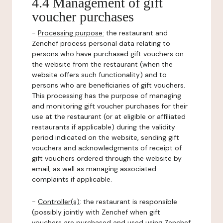
4.4 Management of gift
voucher purchases
-
Processing purpose:
the restaurant and
Zenchef process personal data relating to
persons who have purchased gift vouchers on
the website from the restaurant (when the
website offers such functionality) and to
persons who are beneficiaries of gift vouchers.
This processing has the purpose of managing
and monitoring gift voucher purchases for their
use at the restaurant (or at eligible or affiliated
restaurants if applicable) during the validity
period indicated on the website, sending gift
vouchers and acknowledgments of receipt of
gift vouchers ordered through the website by
email, as well as managing associated
complaints if applicable.
-
Controller(s)
: the restaurant is responsible
(possibly jointly with Zenchef when gift
vouchers are purchased and used using Zenchef