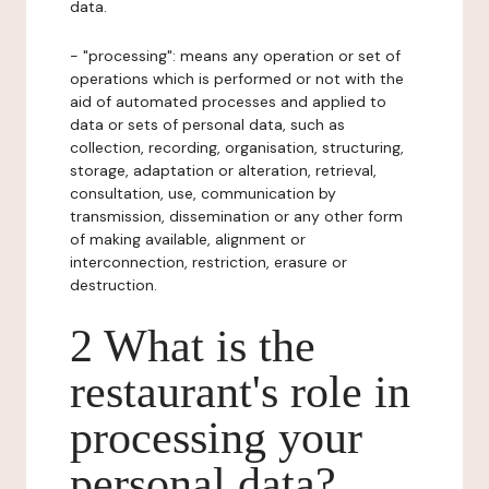
data.
- "processing": means any operation or set of
operations which is performed or not with the
aid of automated processes and applied to
data or sets of personal data, such as
collection, recording, organisation, structuring,
storage, adaptation or alteration, retrieval,
consultation, use, communication by
transmission, dissemination or any other form
of making available, alignment or
interconnection, restriction, erasure or
destruction.
2 What is the
restaurant's role in
processing your
personal data?