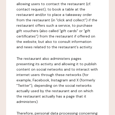
allowing users to contact the restaurant (cf.
contact request), to book a table at the
restaurant and/or to place a takeaway order
from the restaurant (in "click and collect") if the
restaurant offers such a service, to purchase
gift vouchers (also called "gift cards" or "gift
certificates") from the restaurant if offered on
the website, but also to consult information
and news related to the restaurant's activity.
The restaurant also administers pages
presenting its activity and allowing it to publish
content on social networks and to interact with
internet users through these networks (for
example, Facebook, Instagram and X (formerly
"Twitter"), depending on the social networks
actually used by the restaurant and on which
the restaurant actually has a page that it
administers).
Therefore, personal data processing concerning