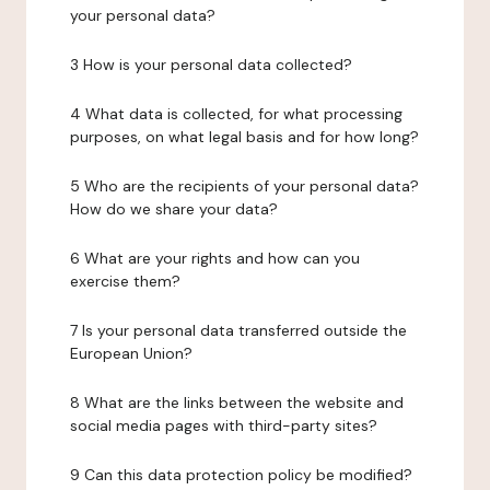
your personal data?
3 How is your personal data collected?
4 What data is collected, for what processing
purposes, on what legal basis and for how long?
5 Who are the recipients of your personal data?
How do we share your data?
6 What are your rights and how can you
exercise them?
7 Is your personal data transferred outside the
European Union?
8 What are the links between the website and
social media pages with third-party sites?
9 Can this data protection policy be modified?