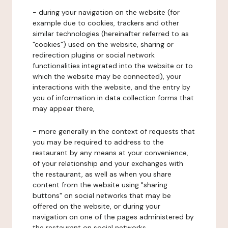
- during your navigation on the website (for
example due to cookies, trackers and other
similar technologies (hereinafter referred to as
"cookies") used on the website, sharing or
redirection plugins or social network
functionalities integrated into the website or to
which the website may be connected), your
interactions with the website, and the entry by
you of information in data collection forms that
may appear there,
- more generally in the context of requests that
you may be required to address to the
restaurant by any means at your convenience,
of your relationship and your exchanges with
the restaurant, as well as when you share
content from the website using "sharing
buttons" on social networks that may be
offered on the website, or during your
navigation on one of the pages administered by
the restaurant on social networks.