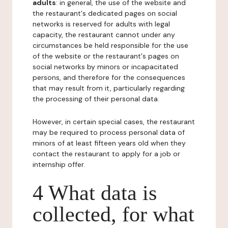
adults
: in general, the use of the website and
the restaurant's dedicated pages on social
networks is reserved for adults with legal
capacity, the restaurant cannot under any
circumstances be held responsible for the use
of the website or the restaurant's pages on
social networks by minors or incapacitated
persons, and therefore for the consequences
that may result from it, particularly regarding
the processing of their personal data.
However, in certain special cases, the restaurant
may be required to process personal data of
minors of at least fifteen years old when they
contact the restaurant to apply for a job or
internship offer.
4 What data is
collected, for what