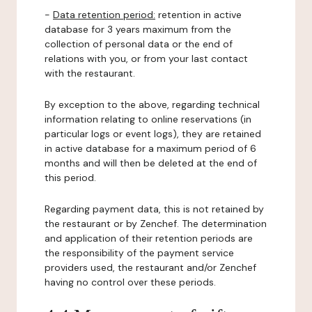
-
Data retention period:
retention in active
database for 3 years maximum from the
collection of personal data or the end of
relations with you, or from your last contact
with the restaurant.
By exception to the above, regarding technical
information relating to online reservations (in
particular logs or event logs), they are retained
in active database for a maximum period of 6
months and will then be deleted at the end of
this period.
Regarding payment data, this is not retained by
the restaurant or by Zenchef. The determination
and application of their retention periods are
the responsibility of the payment service
providers used, the restaurant and/or Zenchef
having no control over these periods.