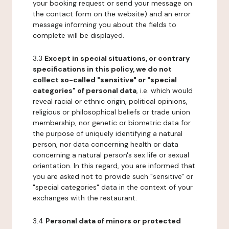
your booking request or send your message on
the contact form on the website) and an error
message informing you about the fields to
complete will be displayed.
3.3
Except in special situations, or contrary
specifications in this policy, we do not
collect so-called "sensitive" or "special
categories" of personal data
, i.e. which would
reveal racial or ethnic origin, political opinions,
religious or philosophical beliefs or trade union
membership, nor genetic or biometric data for
the purpose of uniquely identifying a natural
person, nor data concerning health or data
concerning a natural person's sex life or sexual
orientation. In this regard, you are informed that
you are asked not to provide such "sensitive" or
"special categories" data in the context of your
exchanges with the restaurant.
3.4
Personal data of minors or protected