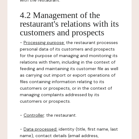
with the restaurant.
4.2 Management of the
restaurant's relations with its
customers and prospects
-
Processing purpose:
the restaurant processes
personal data of its customers and prospects
for the purpose of managing and monitoring its
relations with them, including in the context of
feeding and maintaining its customer file as well
as carrying out import or export operations of
files containing information relating to its
customers or prospects, or in the context of
managing complaints addressed by its
customers or prospects.
-
Controller
: the restaurant.
-
Data processed:
identity (title, first name, last
name), contact details (email address,