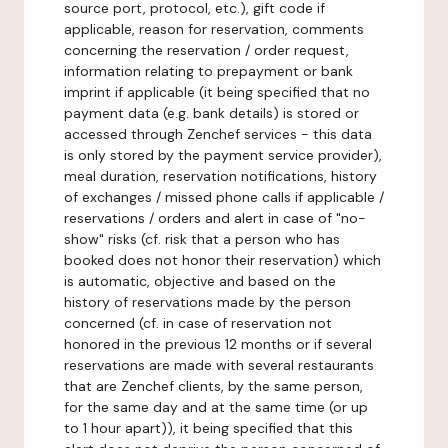
source port, protocol, etc.), gift code if
applicable, reason for reservation, comments
concerning the reservation / order request,
information relating to prepayment or bank
imprint if applicable (it being specified that no
payment data (e.g. bank details) is stored or
accessed through Zenchef services - this data
is only stored by the payment service provider),
meal duration, reservation notifications, history
of exchanges / missed phone calls if applicable /
reservations / orders and alert in case of "no-
show" risks (cf. risk that a person who has
booked does not honor their reservation) which
is automatic, objective and based on the
history of reservations made by the person
concerned (cf. in case of reservation not
honored in the previous 12 months or if several
reservations are made with several restaurants
that are Zenchef clients, by the same person,
for the same day and at the same time (or up
to 1 hour apart)), it being specified that this