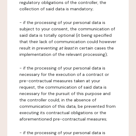
regulatory obligations of the controller, the
collection of said data is mandatory;
- if the processing of your personal data is
subject to your consent, the communication of
said data is totally optional (it being specified
that their lack of communication could however
result in preventing
at least
in certain cases the
implementation of the relevant processing);
- if the processing of your personal data is
necessary for the execution of a contract or
pre-contractual measures taken at your
request, the communication of said data is
necessary for the pursuit of this purpose and
the controller could, in the absence of
communication of this data, be prevented from
executing its contractual obligations or the
aforementioned pre-contractual measures;
- if the processing of your personal data is