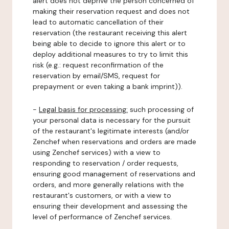
alert does not deprive the person concerned of
making their reservation request and does not
lead to automatic cancellation of their
reservation (the restaurant receiving this alert
being able to decide to ignore this alert or to
deploy additional measures to try to limit this
risk (e.g.: request reconfirmation of the
reservation by email/SMS, request for
prepayment or even taking a bank imprint)).
-
Legal basis for processing:
such processing of
your personal data is necessary for the pursuit
of the restaurant's legitimate interests (and/or
Zenchef when reservations and orders are made
using Zenchef services) with a view to
responding to reservation / order requests,
ensuring good management of reservations and
orders, and more generally relations with the
restaurant's customers, or with a view to
ensuring their development and assessing the
level of performance of Zenchef services.