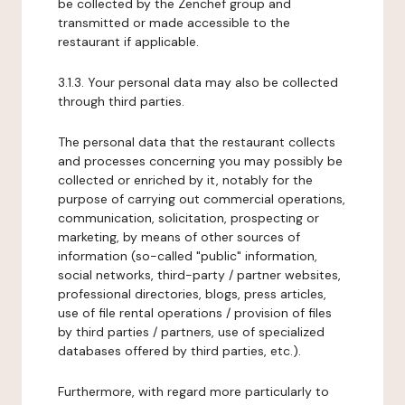
be collected by the Zenchef group and
transmitted or made accessible to the
restaurant if applicable.
3.1.3. Your personal data may also be collected
through third parties.
The personal data that the restaurant collects
and processes concerning you may possibly be
collected or enriched by it, notably for the
purpose of carrying out commercial operations,
communication, solicitation, prospecting or
marketing, by means of other sources of
information (so-called "public" information,
social networks, third-party / partner websites,
professional directories, blogs, press articles,
use of file rental operations / provision of files
by third parties / partners, use of specialized
databases offered by third parties, etc.).
Furthermore, with regard more particularly to