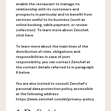
enable the restaurant to manage its
relationship with its customers and
prospects in particular and to benefit from
services useful to its business (such as
online booking, table payment, or review
collection). To learn more about Zenchef,
click here.
To learn more about the main lines of the
distribution of roles, obligations and
responsibilities in case of joint
responsibility, you can contact Zenchef at
the contact details referred to in paragraph
6 below.
You are also invited to consult Zenchef's
personal data protection policy, accessible
at the following address:
https://www.zenchef.com/el/privacy-policy.