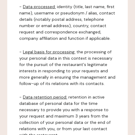
-
Data processed:
identity (title, last name, first
name), username or pseudonym / alias, contact
details (notably postal address, telephone
number or email address), country, contact
request and correspondence exchanged,
company affiliation and function if applicable.
-
Legal basis for processing:
the processing of
your personal data in this context is necessary
for the pursuit of the restaurant's legitimate
interests in responding to your requests and
more generally in ensuring the management and
follow-up of its relations with its contacts.
-
Data retention period:
retention in active
database of personal data for the time
necessary to provide you with a response to
your request and maximum 3 years from the
collection of your personal data or the end of
relations with you, or from your last contact