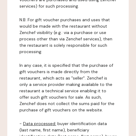
services) for such processing.
N.B: For gift voucher purchases and uses that
would be made with the restaurant without
Zenchef visibility (e.g.: via a purchase or use
process other than via Zenchef services), then
the restaurant is solely responsible for such
processing.
In any case, it is specified that the purchase of
gift vouchers is made directly from the
restaurant, which acts as "seller". Zenchef is
only a service provider making available to the
restaurant a technical service enabling it to
offer such gift vouchers for sale. As such,
Zenchef does not collect the sums paid for the
purchase of gift vouchers on the website.
-
Data processed:
buyer identification data
(last name, first name), beneficiary