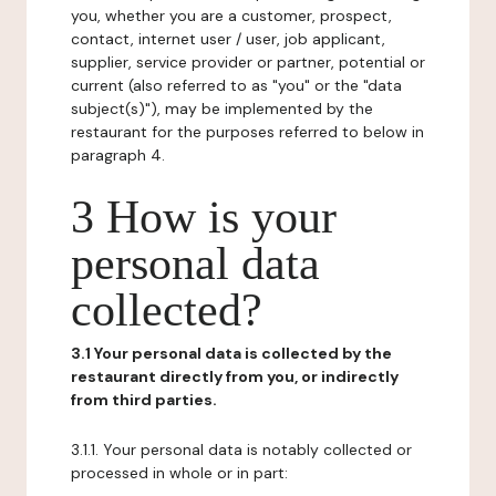
you, whether you are a customer, prospect,
contact, internet user / user, job applicant,
supplier, service provider or partner, potential or
current (also referred to as "you" or the "data
subject(s)"), may be implemented by the
restaurant for the purposes referred to below in
paragraph 4.
3 How is your
personal data
collected?
3.1 Your personal data is collected by the
restaurant directly from you, or indirectly
from third parties.
3.1.1. Your personal data is notably collected or
processed in whole or in part: