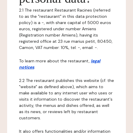
2.1 The restaurant Restaurant Racines (referred
to as the "restaurant" in this data protection
policy) is a -, with share capital of 5000 euros
euros, registered under number Amiens
(Registration number Amiens), having its
registered office at 23 rue marius petit, 80450,
Camon, VAT number: 10%, tel: -, email: -.
To learn more about the restaurant,
legal
notices
.
2.2 The restaurant publishes this website (cf. the
"website" as defined above), which aims to
make available to any internet user who uses or
visits it information to discover the restaurant's
activity, the menus and dishes offered, as well
as its news, or reviews left by restaurant
customers.
It also offers functionalities and/or information