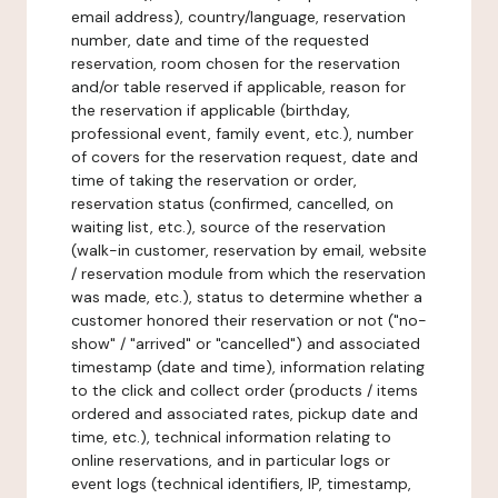
email address), country/language, reservation
number, date and time of the requested
reservation, room chosen for the reservation
and/or table reserved if applicable, reason for
the reservation if applicable (birthday,
professional event, family event, etc.), number
of covers for the reservation request, date and
time of taking the reservation or order,
reservation status (confirmed, cancelled, on
waiting list, etc.), source of the reservation
(walk-in customer, reservation by email, website
/ reservation module from which the reservation
was made, etc.), status to determine whether a
customer honored their reservation or not ("no-
show" / "arrived" or "cancelled") and associated
timestamp (date and time), information relating
to the click and collect order (products / items
ordered and associated rates, pickup date and
time, etc.), technical information relating to
online reservations, and in particular logs or
event logs (technical identifiers, IP, timestamp,