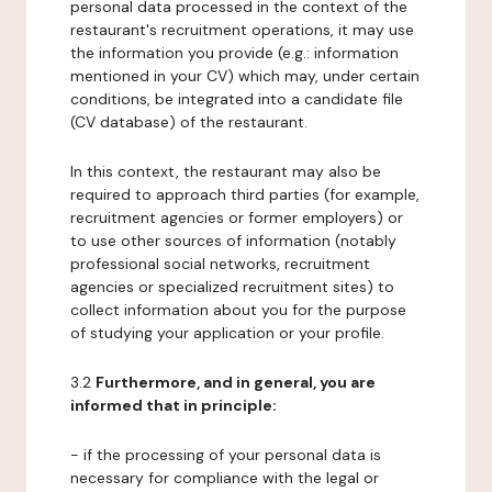
personal data processed in the context of the
restaurant's recruitment operations, it may use
the information you provide (e.g.: information
mentioned in your CV) which may, under certain
conditions, be integrated into a candidate file
(CV database) of the restaurant.
In this context, the restaurant may also be
required to approach third parties (for example,
recruitment agencies or former employers) or
to use other sources of information (notably
professional social networks, recruitment
agencies or specialized recruitment sites) to
collect information about you for the purpose
of studying your application or your profile.
3.2
Furthermore, and in general, you are
informed that in principle:
- if the processing of your personal data is
necessary for compliance with the legal or