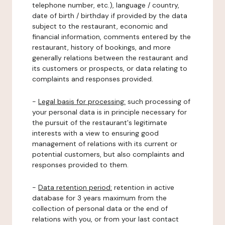
telephone number, etc.), language / country,
date of birth / birthday if provided by the data
subject to the restaurant, economic and
financial information, comments entered by the
restaurant, history of bookings, and more
generally relations between the restaurant and
its customers or prospects, or data relating to
complaints and responses provided.
-
Legal basis for processing:
such processing of
your personal data is in principle necessary for
the pursuit of the restaurant's legitimate
interests with a view to ensuring good
management of relations with its current or
potential customers, but also complaints and
responses provided to them.
-
Data retention period:
retention in active
database for 3 years maximum from the
collection of personal data or the end of
relations with you, or from your last contact