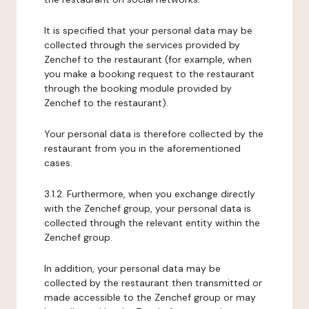
It is specified that your personal data may be
collected through the services provided by
Zenchef to the restaurant (for example, when
you make a booking request to the restaurant
through the booking module provided by
Zenchef to the restaurant).
Your personal data is therefore collected by the
restaurant from you in the aforementioned
cases.
3.1.2. Furthermore, when you exchange directly
with the Zenchef group, your personal data is
collected through the relevant entity within the
Zenchef group.
In addition, your personal data may be
collected by the restaurant then transmitted or
made accessible to the Zenchef group or may