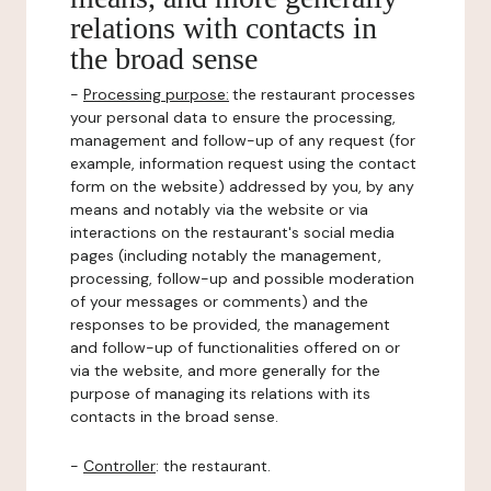
relations with contacts in
the broad sense
-
Processing purpose:
the restaurant processes
your personal data to ensure the processing,
management and follow-up of any request (for
example, information request using the contact
form on the website) addressed by you, by any
means and notably via the website or via
interactions on the restaurant's social media
pages (including notably the management,
processing, follow-up and possible moderation
of your messages or comments) and the
responses to be provided, the management
and follow-up of functionalities offered on or
via the website, and more generally for the
purpose of managing its relations with its
contacts in the broad sense.
-
Controller
: the restaurant.