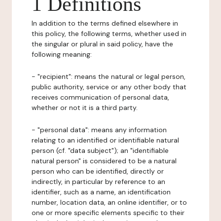
1 Definitions
In addition to the terms defined elsewhere in
this policy, the following terms, whether used in
the singular or plural in said policy, have the
following meaning:
- "recipient": means the natural or legal person,
public authority, service or any other body that
receives communication of personal data,
whether or not it is a third party.
- "personal data": means any information
relating to an identified or identifiable natural
person (cf. "data subject"); an "identifiable
natural person" is considered to be a natural
person who can be identified, directly or
indirectly, in particular by reference to an
identifier, such as a name, an identification
number, location data, an online identifier, or to
one or more specific elements specific to their