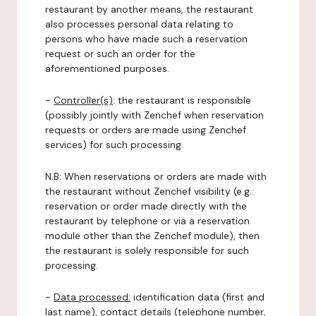
restaurant by another means, the restaurant
also processes personal data relating to
persons who have made such a reservation
request or such an order for the
aforementioned purposes.
-
Controller(s)
: the restaurant is responsible
(possibly jointly with Zenchef when reservation
requests or orders are made using Zenchef
services) for such processing.
N.B: When reservations or orders are made with
the restaurant without Zenchef visibility (e.g.:
reservation or order made directly with the
restaurant by telephone or via a reservation
module other than the Zenchef module), then
the restaurant is solely responsible for such
processing.
-
Data processed:
identification data (first and
last name), contact details (telephone number,