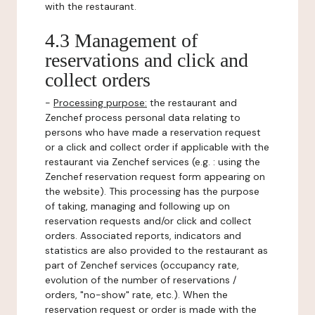
with the restaurant.
4.3 Management of
reservations and click and
collect orders
-
Processing purpose:
the restaurant and
Zenchef process personal data relating to
persons who have made a reservation request
or a click and collect order if applicable with the
restaurant via Zenchef services (e.g. : using the
Zenchef reservation request form appearing on
the website). This processing has the purpose
of taking, managing and following up on
reservation requests and/or click and collect
orders. Associated reports, indicators and
statistics are also provided to the restaurant as
part of Zenchef services (occupancy rate,
evolution of the number of reservations /
orders, "no-show" rate, etc.). When the
reservation request or order is made with the